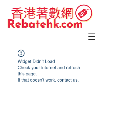
Widget Didn’t Load
Check your internet and refresh
this page.
If that doesn’t work, contact us.